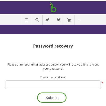
Password recovery
Please enter your email address below. You will receive a link to reset
your password.
Your email address:
*