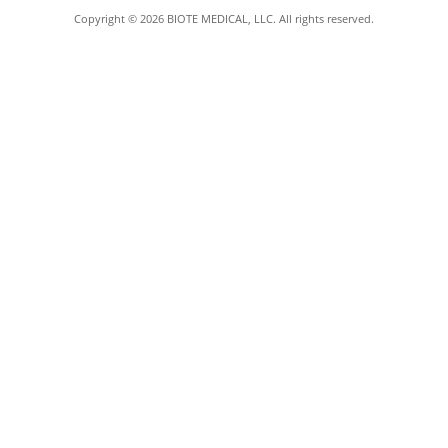
Copyright © 2026 BIOTE MEDICAL, LLC. All rights reserved.